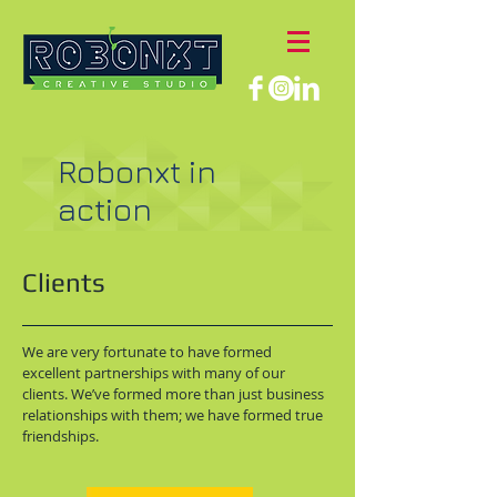
Robonxt in
action
Clients
We are very fortunate to have formed
excellent partnerships with many of our
clients. We’ve formed more than just business
relationships with them; we have formed true
friendships.