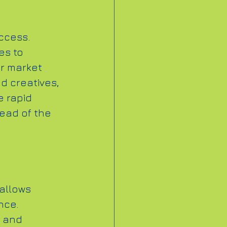
ccess. 
es to 
or market 
d creatives, 
e rapid 
ead of the 
allows 
nce. 
 and 