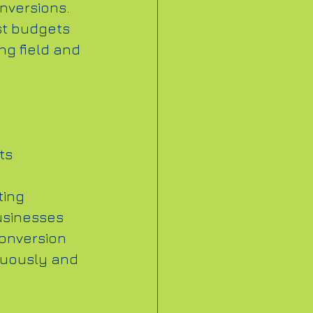
onversions. 
st budgets 
ng field and 
ts 
ting 
usinesses 
conversion 
inuously and 