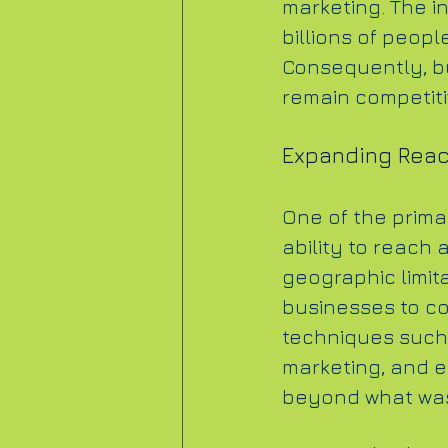
marketing. The in
billions of peopl
Consequently, bu
remain competiti
Expanding Rea
One of the primar
ability to reach 
geographic limita
businesses to co
techniques such 
marketing, and e
beyond what was