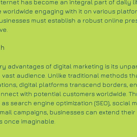
ternet has become an integral part of daily lif
e worldwide engaging with it on various platfor
sinesses must establish a robust online pre
ve.
ch
y advantages of digital marketing is its unpar
a vast audience. Unlike traditional methods th
tions, digital platforms transcend borders, en
nnect with potential customers worldwide. T
as search engine optimization (SEO), social m
mail campaigns, businesses can extend their 
 once imaginable.