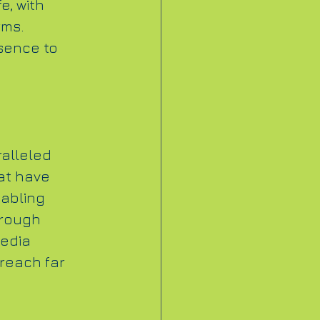
e, with 
ms. 
sence to 
alleled 
at have 
abling 
hrough 
edia 
reach far 