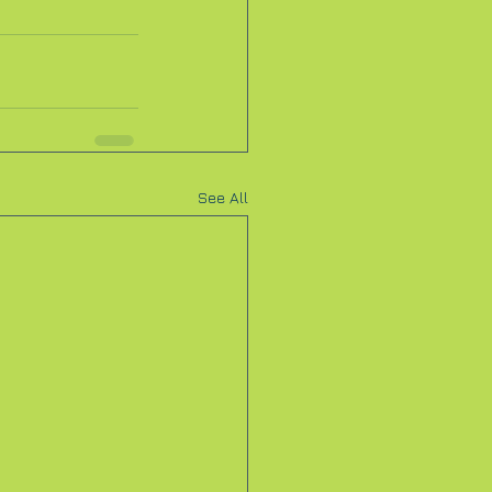
See All