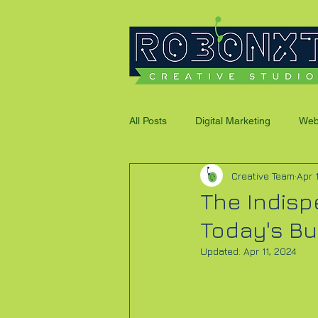
All Posts
Digital Marketing
Web
Creative Team
Apr 
Social Media Promotions
The Indisp
Today's B
Updated:
Apr 11, 2024