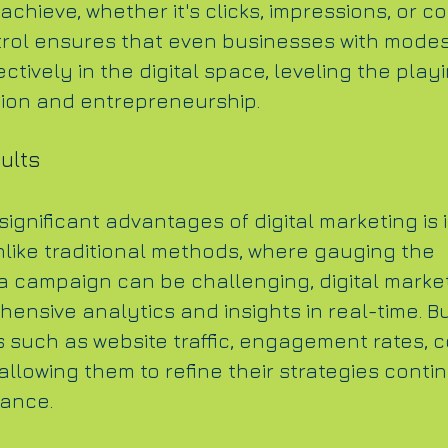
achieve, whether it's clicks, impressions, or c
ntrol ensures that even businesses with mode
tively in the digital space, leveling the playi
tion and entrepreneurship.
ults
ignificant advantages of digital marketing is i
nlike traditional methods, where gauging the 
 a campaign can be challenging, digital marke
ensive analytics and insights in real-time. B
s such as website traffic, engagement rates, 
allowing them to refine their strategies cont
mance.