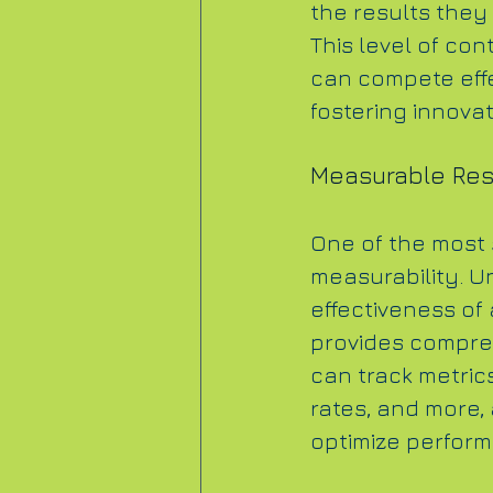
the results they 
This level of co
can compete effec
fostering innova
Measurable Res
One of the most s
measurability. U
effectiveness of
provides compreh
can track metric
rates, and more, 
optimize perfor