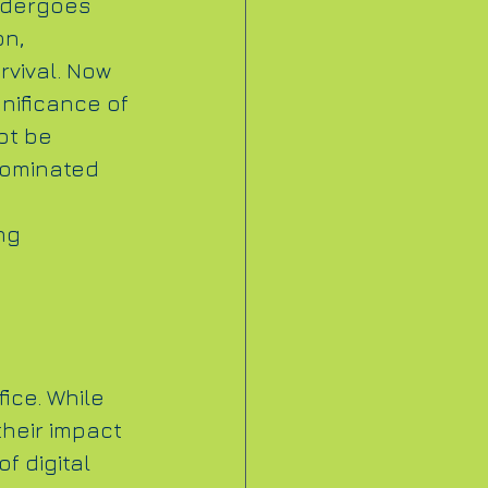
dergoes 
n, 
rvival. Now 
nificance of 
ot be 
dominated 
ng 
ice. While 
their impact 
f digital 