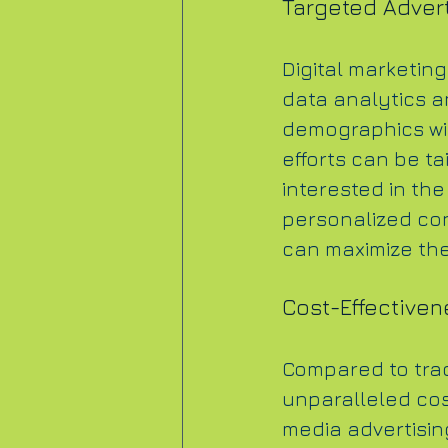
Targeted Advert
Digital marketing
data analytics an
demographics wi
efforts can be ta
interested in the
personalized con
can maximize the
Cost-Effectiven
Compared to tradi
unparalleled cos
media advertisin