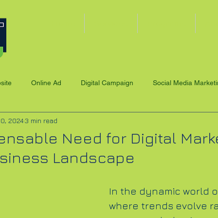
Home
Services
Programs
Ab
site
Online Ad
Digital Campaign
Social Media Market
10, 2024
3 min read
ensable Need for Digital Marke
usiness Landscape
In the dynamic world o
where trends evolve ra