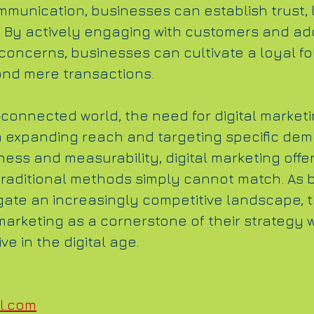
munication, businesses can establish trust, 
 By actively engaging with customers and ad
concerns, businesses can cultivate a loyal fo
ond mere transactions.
connected world, the need for digital marketin
m expanding reach and targeting specific dem
ness and measurability, digital marketing offe
 traditional methods simply cannot match. As 
gate an increasingly competitive landscape, t
arketing as a cornerstone of their strategy wi
e in the digital age.
l.com