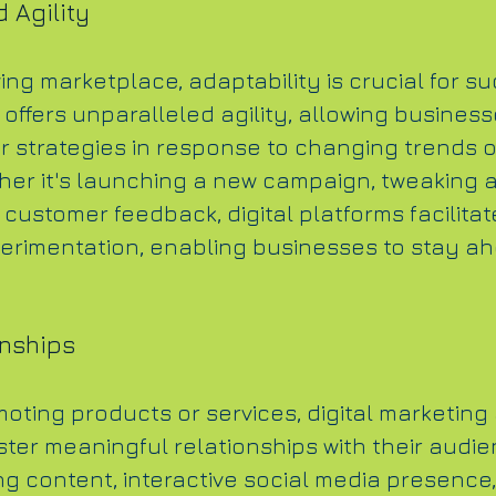
 Agility
ving marketplace, adaptability is crucial for su
 offers unparalleled agility, allowing business
ir strategies in response to changing trends 
her it's launching a new campaign, tweaking a
customer feedback, digital platforms facilitat
perimentation, enabling businesses to stay ah
onships
oting products or services, digital marketing 
ster meaningful relationships with their audie
 content, interactive social media presence,