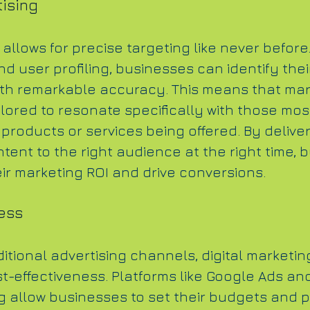
ising
 allows for precise targeting like never before
d user profiling, businesses can identify thei
th remarkable accuracy. This means that mar
ilored to resonate specifically with those most
 products or services being offered. By deliver
tent to the right audience at the right time, 
ir marketing ROI and drive conversions.
ess
tional advertising channels, digital marketing
t-effectiveness. Platforms like Google Ads and
g allow businesses to set their budgets and p