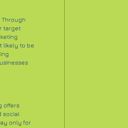
. Through 
r target 
keting 
 likely to be 
ing 
businesses 
 offers 
 social 
ay only for 