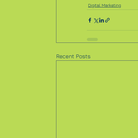
Digital Marketing
Recent Posts