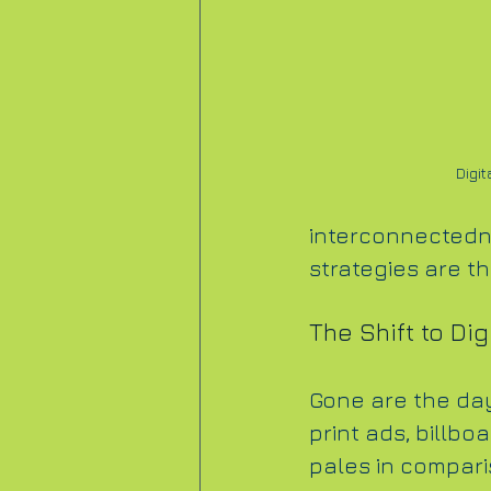
Digit
interconnectedne
strategies are t
The Shift to Dig
Gone are the day
print ads, billbo
pales in comparis