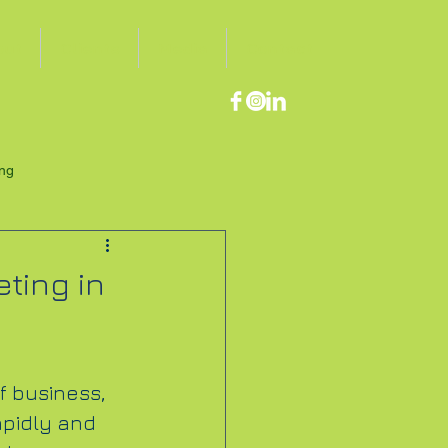
out
Clients
Media
Contact
ing
ting in
f business, 
pidly and 