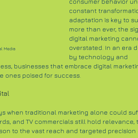
consumer behavior un
constant transformatio
adaptation is key to su
more than ever, the sig
digital marketing cann
overstated. In an era 
al Media
by technology and 
ss, businesses that embrace digital marketi
he ones poised for success.
ital
s when traditional marketing alone could suff
ards, and TV commercials still hold relevance, 
on to the vast reach and targeted precision o