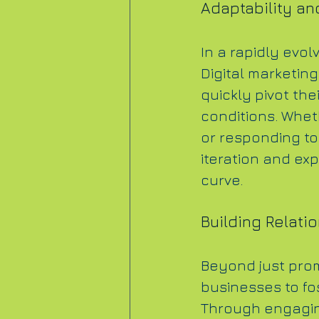
Adaptability and
In a rapidly evol
Digital marketing
quickly pivot the
conditions. Whet
or responding to 
iteration and ex
curve.
Building Relati
Beyond just prom
businesses to fo
Through engaging