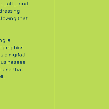
loyalty, and 
dressing 
llowing that 
g is 
ographics 
rs a myriad 
businesses 
hose that 
ll 