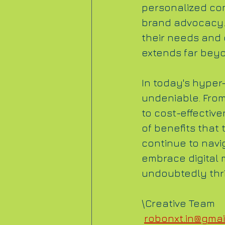
personalized com
brand advocacy.
their needs and 
extends far bey
In today's hyper-
undeniable. Fro
to cost-effective
of benefits that
continue to navi
embrace digital m
undoubtedly thriv
\Creative Team
robonxt.in@gmai