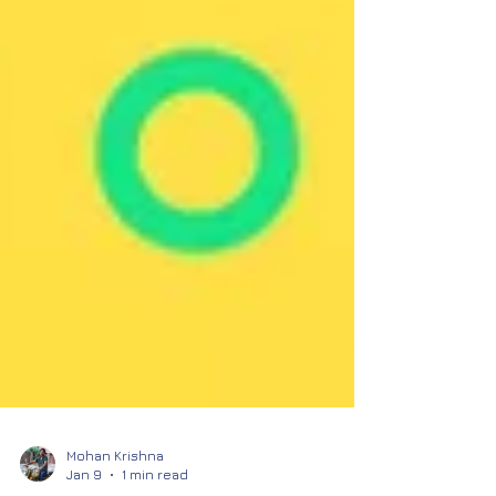
Mohan Krishna