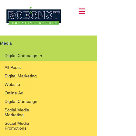
Media
Digital Campaign
All Posts
Digital Marketing
Website
Online Ad
Digital Campaign
Social Media
Marketing
Social Media
Promotions