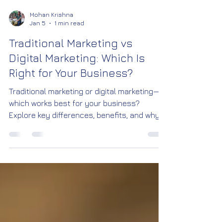
Mohan Krishna
Jan 5
1 min read
Traditional Marketing vs
Digital Marketing: Which Is
Right for Your Business?
Traditional marketing or digital marketing—
which works best for your business?
Explore key differences, benefits, and why
digital marketing is the future. By Robonxt
Creative Studio, Bangalore.