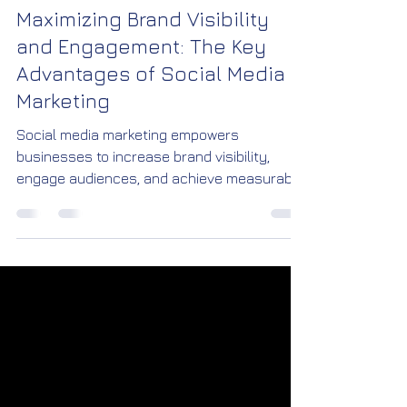
Jan 9
1 min read
Maximizing Brand Visibility
and Engagement: The Key
Advantages of Social Media
Marketing
Social media marketing empowers
businesses to increase brand visibility,
engage audiences, and achieve measurable
growth. With targeted campaigns, creative
content, and real-time insights, brands can
connect with customers more effectively
than ever before.