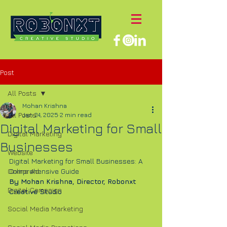
Post
All Posts
Mohan Krishna
All Posts
Jan 24, 2025
2 min read
Digital Marketing for Small
Digital Marketing
Businesses
Website
Digital Marketing for Small Businesses: A 
Online Ad
Comprehensive Guide
By Mohan Krishna, Director, Robonxt 
Digital Campaign
Creative Studio
Social Media Marketing