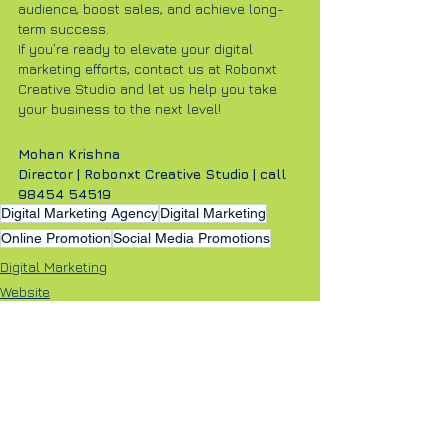
audience, boost sales, and achieve long-
term success.
If you’re ready to elevate your digital 
marketing efforts, contact us at Robonxt 
Creative Studio and let us help you take 
your business to the next level!
Mohan Krishna
Director | Robonxt Creative Studio | call 
98454 54519
Digital Marketing Agency
Digital Marketing
Online Promotion
Social Media Promotions
Digital Marketing
Website
Online Ad