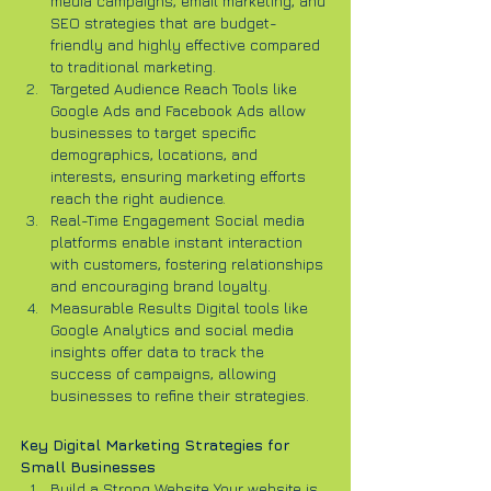
media campaigns, email marketing, and 
SEO strategies that are budget-
friendly and highly effective compared 
to traditional marketing.
Targeted Audience Reach Tools like 
Google Ads and Facebook Ads allow 
businesses to target specific 
demographics, locations, and 
interests, ensuring marketing efforts 
reach the right audience.
Real-Time Engagement Social media 
platforms enable instant interaction 
with customers, fostering relationships 
and encouraging brand loyalty.
Measurable Results Digital tools like 
Google Analytics and social media 
insights offer data to track the 
success of campaigns, allowing 
businesses to refine their strategies.
Key Digital Marketing Strategies for 
Small Businesses
Build a Strong Website Your website is 