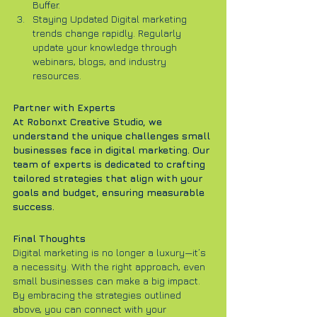
Buffer.
Staying Updated Digital marketing 
trends change rapidly. Regularly 
update your knowledge through 
webinars, blogs, and industry 
resources.
Partner with Experts
At Robonxt Creative Studio, we 
understand the unique challenges small 
businesses face in digital marketing. Our 
team of experts is dedicated to crafting 
tailored strategies that align with your 
goals and budget, ensuring measurable 
success.
Final Thoughts
Digital marketing is no longer a luxury—it’s 
a necessity. With the right approach, even 
small businesses can make a big impact. 
By embracing the strategies outlined 
above, you can connect with your 