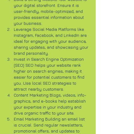
your digital storefront. Ensure it is 
user-friendly, mobile-optimized, and 
provides essential information about 
your business.
Leverage Social Media Platforms like 
Instagram, Facebook, and LinkedIn are 
ideal for engaging with your audience, 
sharing updates, and showcasing your 
brand personality.
Invest in Search Engine Optimization 
(SEO) SEO helps your website rank 
higher on search engines, making it 
easier for potential customers to find 
you. Use local SEO strategies to 
attract nearby customers.
Content Marketing Blogs, videos, info-
graphics, and e-books help establish 
your expertise in your industry and 
drive organic traffic to your site.
Email Marketing Building an email list 
is crucial. Send regular newsletters, 
promotional offers, and updates to 