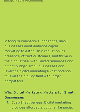
Social Media Promotions
In today's competitive landscape, small 
businesses must embrace digital 
marketing to establish a robust online 
presence, attract customers, and thrive in 
their industries. With limited resources and 
a tight budget, small businesses can 
leverage digital marketing's vast potential 
to level the playing field with larger 
competitors.
Why Digital Marketing Matters for Small 
Businesses
Cost-Effectiveness  Digital marketing 
provides affordable options like social 