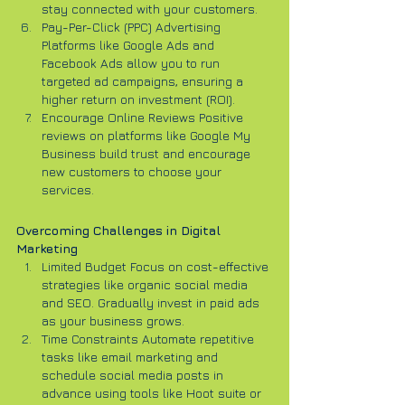
stay connected with your customers.
Pay-Per-Click (PPC) Advertising 
Platforms like Google Ads and 
Facebook Ads allow you to run 
targeted ad campaigns, ensuring a 
higher return on investment (ROI).
Encourage Online Reviews Positive 
reviews on platforms like Google My 
Business build trust and encourage 
new customers to choose your 
services.
Overcoming Challenges in Digital 
Marketing
Limited Budget Focus on cost-effective 
strategies like organic social media 
and SEO. Gradually invest in paid ads 
as your business grows.
Time Constraints Automate repetitive 
tasks like email marketing and 
schedule social media posts in 
advance using tools like Hoot suite or 