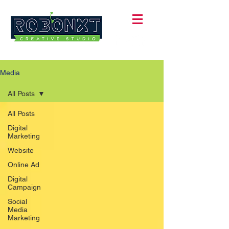
Media
All Posts
All Posts
Digital
Marketing
Website
Online Ad
Digital
Campaign
Social
Media
Marketing