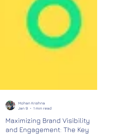
Mohan Krishna
Jan 9
1 min read
Maximizing Brand Visibility