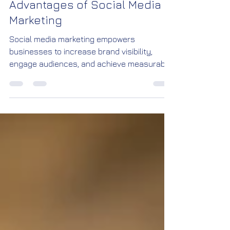
and Engagement: The Key
Advantages of Social Media
Marketing
Social media marketing empowers
businesses to increase brand visibility,
engage audiences, and achieve measurable
growth. With targeted campaigns, creative
content, and real-time insights, brands can
connect with customers more effectively
than ever before.