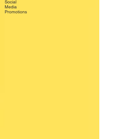
Social
Media
Promotions