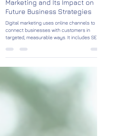
Mohan Krishna
Jan 3
3 min read
Understanding Digital
Marketing and Its Impact on
Future Business Strategies
Digital marketing uses online channels to
connect businesses with customers in
targeted, measurable ways. It includes SEO,
content creation, email, paid ads, and more.
This approach offers wider reach, better
targeting, and real-time feedback compared
to traditional marketing.